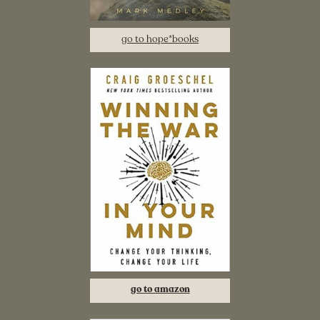
go to hope*books
go to amazon