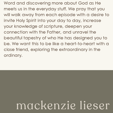
Word and discovering more about God as He
meets us in the everyday stuff. We pray t
hat you
will walk away from each episode with a desire to
invite Holy Spirit into your day to day, increase
your knowledge of scripture, deepen your
connection with the Father, and unravel the
beautiful tapestry of who He has designed you to
be. We want this to be like a heart-to-heart with a
close friend, exploring the extraordinary in the
ordinary.
mackenzie lieser