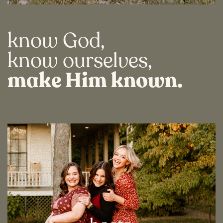
know God,
know ourselves,
make Him known.