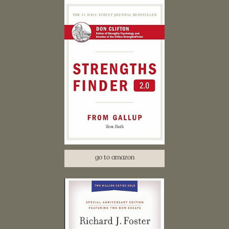
go to amazon