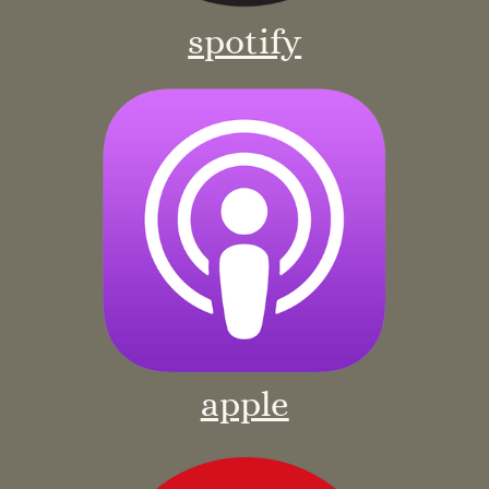
spotify
apple