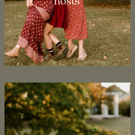
hosts