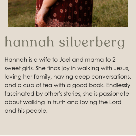
hannah silverberg
Hannah is a wife to Joel and mama to 2
sweet girls. She finds joy in walking with Jesus,
loving her family, having deep conversations,
and a cup of tea with a good book. Endlessly
fascinated by other's stories, she is passionate
about walking in truth and loving the Lord
and his people.