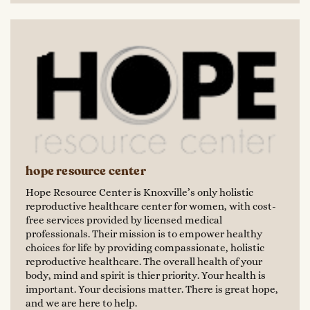
hope resource center
Hope Resource Center is Knoxville’s only holistic
reproductive healthcare center for women, with cost-
free services provided by licensed medical
professionals. Their mission is to empower healthy
choices for life by providing compassionate, holistic
reproductive healthcare. The overall health of your
body, mind and spirit is thier priority. Your health is
important. Your decisions matter. There is great hope,
and we are here to help.