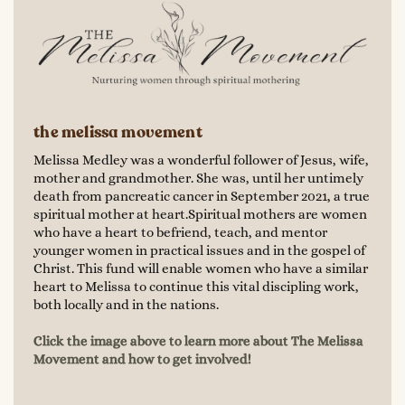
the melissa movement
Melissa Medley was a wonderful follower of Jesus, wife,
mother and grandmother. She was, until her untimely
death from pancreatic cancer in September 2021, a true
spiritual mother at heart.Spiritual mothers are women
who have a heart to befriend, teach, and mentor
younger women in practical issues and in the gospel of
Christ. This fund will enable women who have a similar
heart to Melissa to continue this vital discipling work,
both locally and in the nations.
Click the image above to learn more about The Melissa
Movement and how to get involved!