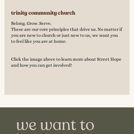
trinity community church
Belong. Grow. Serve.
These are our core principles that drive us. No matter if
you are new to church or just new to us, we want you
to feel like you are at home.
Click the image above to learn more about Street Hope
and how you can get involved!
we want to