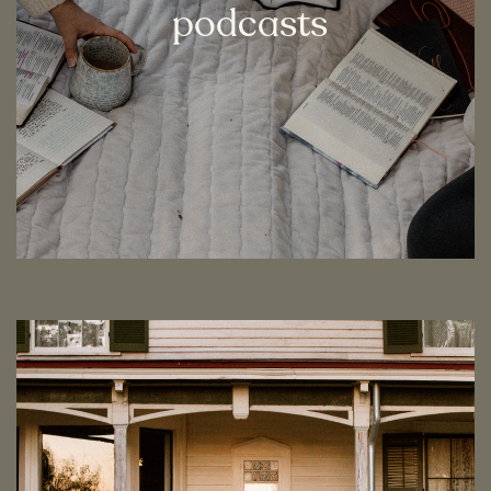
podcasts