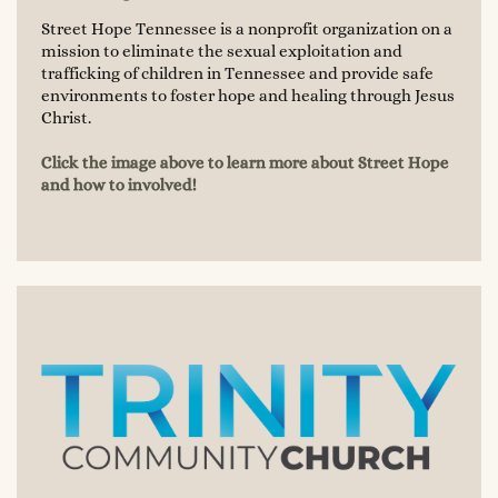
Street Hope Tennessee is a nonprofit organization on a
mission to eliminate the sexual exploitation and
trafficking of children in Tennessee and provide safe
environments to foster hope and healing through Jesus
Christ.
Click the image above to learn more about Street Hope
and how to involved!