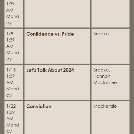
1:39
AM,
Mond
ay
Confidence vs. Pride
1/8
Brooke
1:39
AM,
Mond
ay
Let’s Talk About 2024
1/15
Brooke,
1:39
Hannah,
AM,
Mackenzie
Mond
ay
Conviction
1/22
Mackenzie
1:39
AM,
Mond
ay