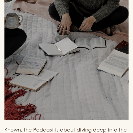
Known, the Podcast is about diving deep into the