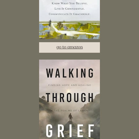
go to amazon