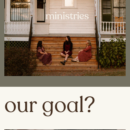
ministries
our goal?