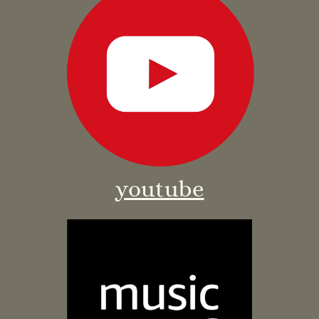
youtube