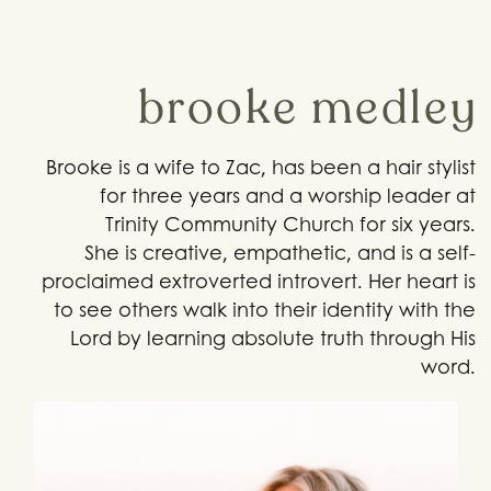
brooke medley
Brooke is a wife to Zac, has been a hair stylist
for three years and a worship leader at
Trinity Community Church for six years.
She is creative, empathetic, and is a self-
proclaimed extroverted introvert. Her heart is
to see others walk into their identity with the
Lord by learning absolute truth through His
word.