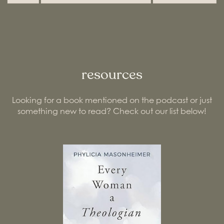
resources
Looking for a book mentioned on the podcast or just
something new to read? Check out our list below!