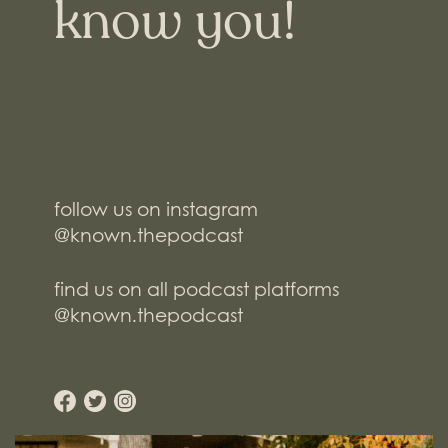
know you!
follow us on instagram
@known.thepodcast
find us on all podcast platforms
@known.thepodcast