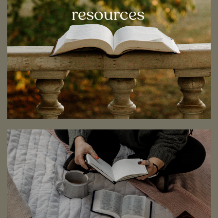
resources