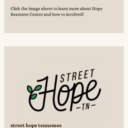
Click the image above to learn more about Hope
Resource Center and how to involved!
street hope tennessee