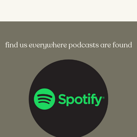
find us everywhere podcasts are found