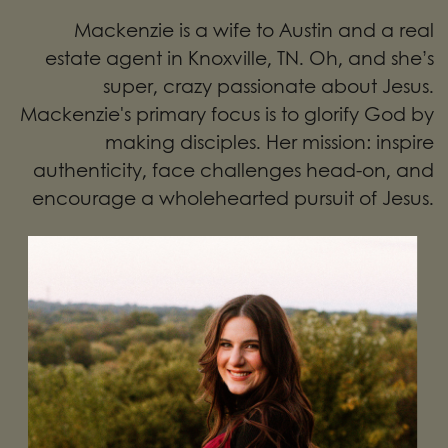
Mackenzie is a wife to Austin and a real
estate agent in Knoxville, TN. Oh, and she’s
super, crazy passionate about Jesus.
Mackenzie's primary focus is to glorify God by
making disciples. Her mission: inspire
authenticity, face challenges head-on, and
encourage a wholehearted pursuit of Jesus.