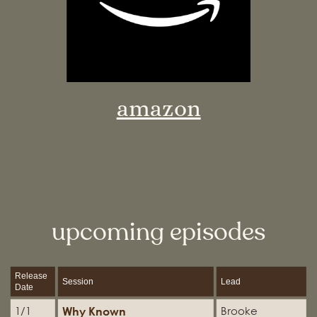
amazon
upcoming episodes
Release
Session
Lead
Date
Why Known
1/1
Brooke