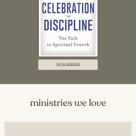
go to amazon
ministries we love